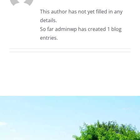
Contact
This author has not yet filled in any
details.
So far adminwp has created 1 blog
entries.