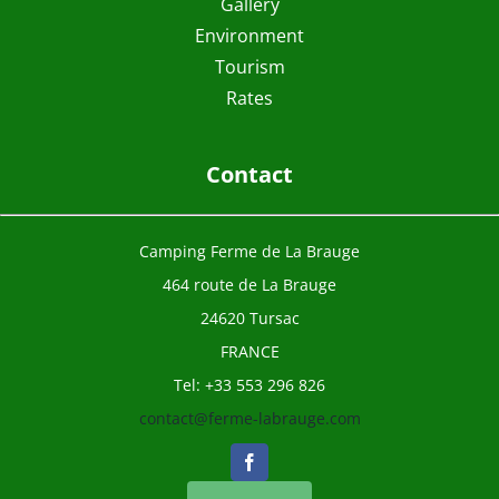
Gallery
Environment
Tourism
Rates
Contact
Camping Ferme de La Brauge
464 route de La Brauge
24620 Tursac
FRANCE
Tel: +33 553 296 826
contact@ferme-labrauge.com