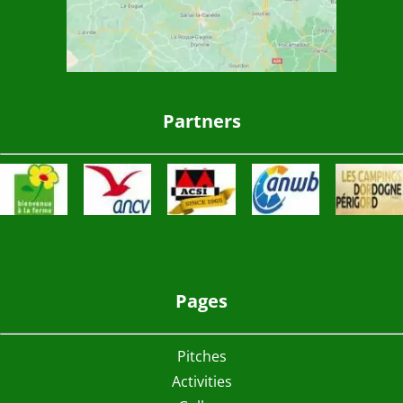
Partners
Pages
Pitches
Activities