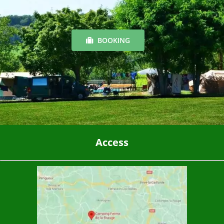
BOOKING
Access