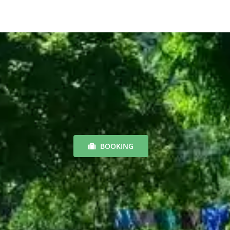
BOOKING