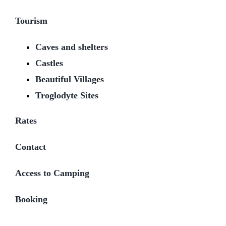
Tourism
Caves and shelters
Castles
Beautiful Villages
Troglodyte Sites
Rates
Contact
Access to Camping
Booking