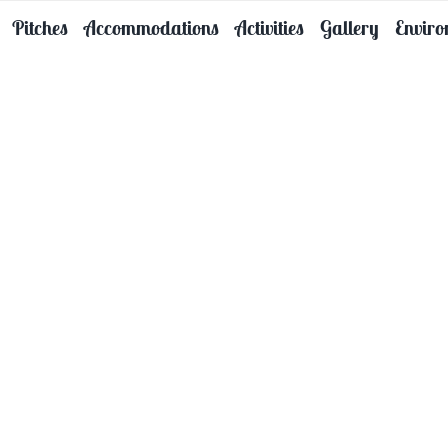
Pitches
Accommodations
Activities
Gallery
Envir