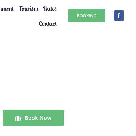
onment
Tourism
Rates
BOOKING
Contact
Book Now