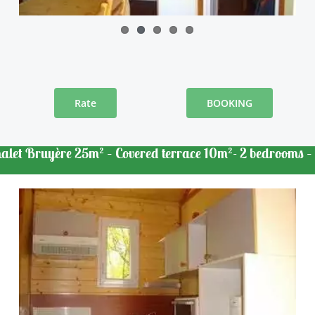
Rate
BOOKING
alet Bruyère 25m² – Covered terrace 10m²- 2 bedrooms –