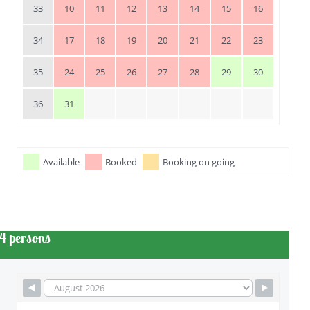
33
10
11
12
13
14
15
16
34
17
18
19
20
21
22
23
35
24
25
26
27
28
29
30
36
31
Available
Booked
Booking on going
4 persons