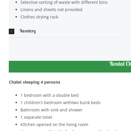
Selective sorting of waste with different bins
Linens and sheets not provided
Clothes drying rack
Inventory
Rental Ch
Chalet sleeping 4 persons
1 bedroom with a double bed
1 children’s bedroom withtwo bunk beds
Bathroom with sink and shower
1 separate toilet
Kitchen opened on the living room