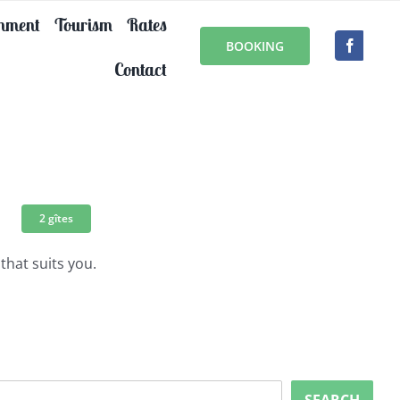
onment
Tourism
Rates
BOOKING
Contact
2 gîtes
that suits you.