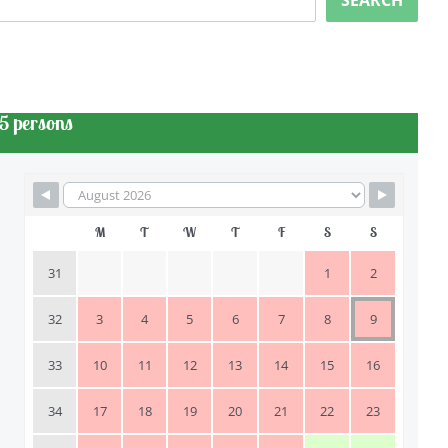
SEARCH
5 persons
M
T
W
T
F
S
S
31
1
2
32
3
4
5
6
7
8
9
33
10
11
12
13
14
15
16
34
17
18
19
20
21
22
23