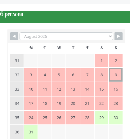
6 persons
M
T
W
T
F
S
S
31
1
2
32
3
4
5
6
7
8
9
33
10
11
12
13
14
15
16
34
17
18
19
20
21
22
23
35
24
25
26
27
28
29
30
36
31