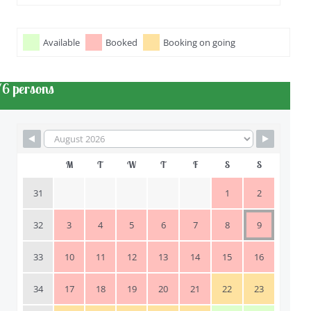
Available
Booked
Booking on going
/6 persons
M
T
W
T
F
S
S
31
1
2
32
3
4
5
6
7
8
9
33
10
11
12
13
14
15
16
34
17
18
19
20
21
22
23