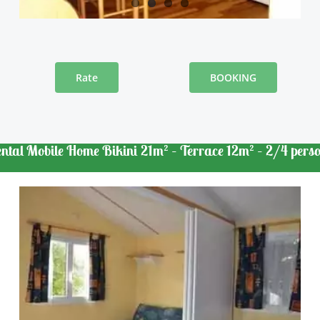
Rate
BOOKING
ntal Mobile Home Bikini 21m² – Terrace 12m² – 2/4 pers