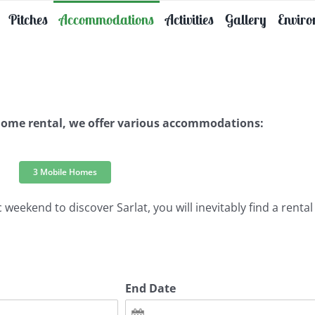
Pitches
Accommodations
Activities
Gallery
Envir
 home rental, we offer various accommodations:
3 Mobile Homes
weekend to discover Sarlat, you will inevitably find a rental 
End Date