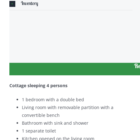
Inventory
Re
Cottage sleeping 4 persons
1 bedroom with a double bed
Living room with removable partition with a
convertible bench
Bathroom with sink and shower
1 separate toilet
Kitchen opened on the living room