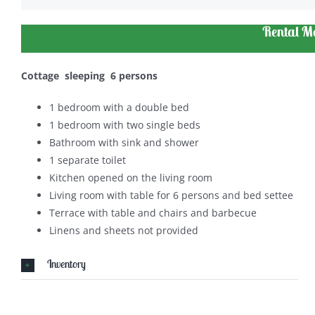
Rental M
Cottage sleeping 6 persons
1 bedroom with a double bed
1 bedroom with two single beds
Bathroom with sink and shower
1 separate toilet
Kitchen opened on the living room
Living room with table for 6 persons and bed settee
Terrace with table and chairs and barbecue
Linens and sheets not provided
Inventory