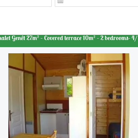
halet Genêt 27m² – Covered terrace 10m² – 2 bedrooms- 4/