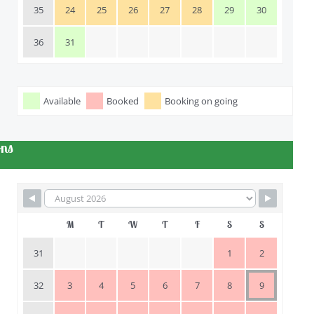
35
24
25
26
27
28
29
30
36
31
Available
Booked
Booking on going
ons
M
T
W
T
F
S
S
31
1
2
32
3
4
5
6
7
8
9