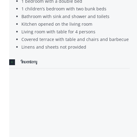
1 bedroom with a double bed
1 children’s bedroom with two bunk beds
Bathroom with sink and shower and toilets
Kitchen opened on the living room
Living room with table for 4 persons
Covered terrace with table and chairs and barbecue
Linens and sheets not provided
Inventory