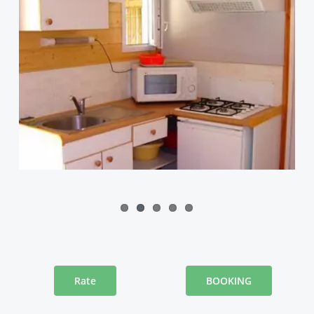
Rate
BOOKING