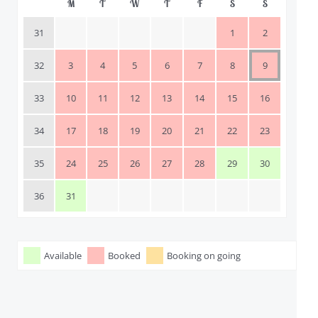
M
T
W
T
F
S
S
31
1
2
32
3
4
5
6
7
8
9
33
10
11
12
13
14
15
16
34
17
18
19
20
21
22
23
35
24
25
26
27
28
29
30
36
31
Available
Booked
Booking on going