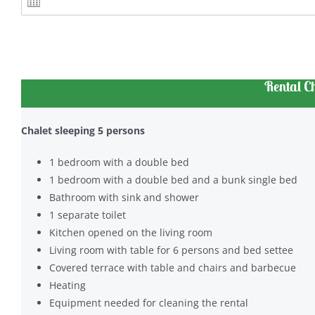
Rental C
Chalet sleeping 5 persons
1 bedroom with a double bed
1 bedroom with a double bed and a bunk single bed
Bathroom with sink and shower
1 separate toilet
Kitchen opened on the living room
Living room with table for 6 persons and bed settee
Covered terrace with table and chairs and barbecue
Heating
Equipment needed for cleaning the rental