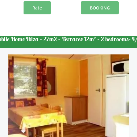
Rate
BOOKING
bile Home Ibiza – 27m2 – Terracee 12m² – 2 bedrooms- 4