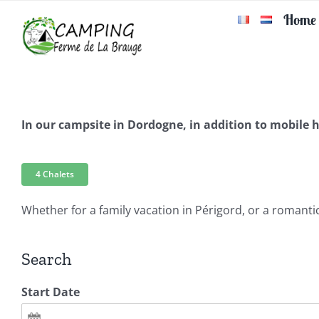
Skip
Home
to
content
In our campsite in Dordogne, in addition to mobile
4 Chalets
Whether for a family vacation in Périgord, or a romantic 
Search
Start Date