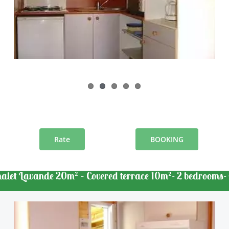
Rate
BOOKING
halet Lavande 20m² – Covered terrace 10m²- 2 bedrooms- 