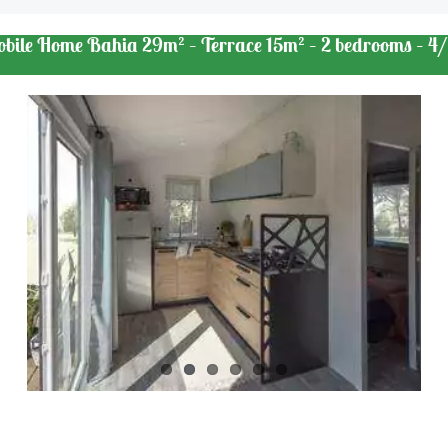
obile Home Bahia 29m² – Terrace 15m² – 2 bedrooms – 4/