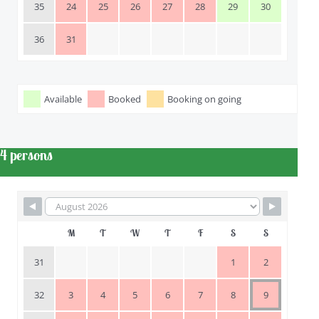
35
24
25
26
27
28
29
30
36
31
Available
Booked
Booking on going
 4 persons
M
T
W
T
F
S
S
31
1
2
32
3
4
5
6
7
8
9