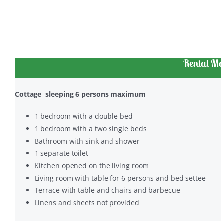
Rental Mo
Cottage sleeping 6 persons maximum
1 bedroom with a double bed
1 bedroom with a two single beds
Bathroom with sink and shower
1 separate toilet
Kitchen opened on the living room
Living room with table for 6 persons and bed settee
Terrace with table and chairs and barbecue
Linens and sheets not provided