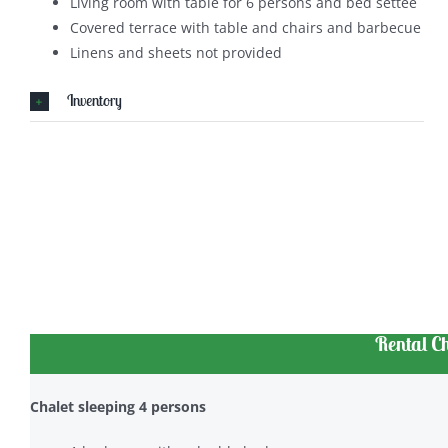
Living room with table for 6 persons and bed settee
Covered terrace with table and chairs and barbecue
Linens and sheets not provided
Inventory
Rental C
Chalet sleeping 4 persons